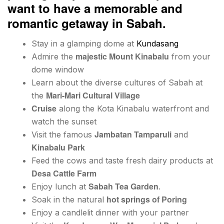
want to have a memorable and
romantic getaway in Sabah.
Stay in a glamping dome at
Kundasang
majestic Mount Kinabalu
Admire the
from your
dome window
Learn about the diverse cultures of Sabah at
Mari-Mari Cultural Village
the
Cruise
along the Kota Kinabalu waterfront and
watch the sunset
Jambatan Tamparuli
Visit the famous
and
Kinabalu Park
Feed the cows and taste fresh dairy products at
Desa Cattle Farm
Sabah Tea Garden
Enjoy lunch at
.
hot springs of Poring
Soak in the natural
Enjoy a candlelit dinner with your partner