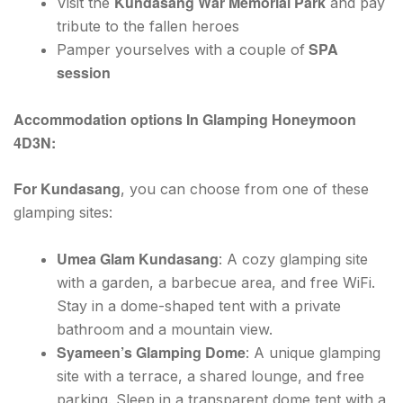
Kundasang War Memorial Park
Visit the
and pay
tribute to the fallen heroes
SPA
Pamper yourselves with a couple of
session
Accommodation options In Glamping Honeymoon
4D3N:
For Kundasang
, you can choose from one of these
glamping sites:
Umea Glam Kundasang
: A cozy glamping site
with a garden, a barbecue area, and free WiFi.
Stay in a dome-shaped tent with a private
bathroom and a mountain view.
Syameen’s Glamping Dome
: A unique glamping
site with a terrace, a shared lounge, and free
parking. Sleep in a transparent dome tent with a