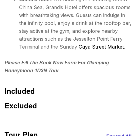
China Sea, Grandis Hotel offers spacious rooms
with breathtaking views. Guests can indulge in
the infinity pool, enjoy a drink at the rooftop bar,
stay active at the gym, and explore nearby
attractions such as the Jesselton Point Ferry
Terminal and the Sunday
Gaya Street Market
.
Please Fill The Book Now Form For Glamping
Honeymoon 4D3N Tour
Included
Excluded
Tour Plan