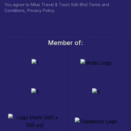
You agree to Milas Travel & Tours Sdn Bhd Terms and
Conditions, Privacy Policy.
Member of: