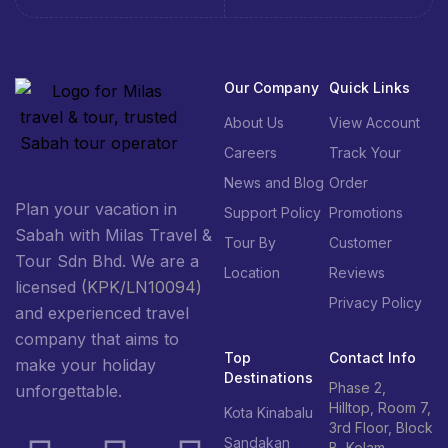
Our Company
Quick Links
About Us
View Account
Careers
Track Your
News and Blog
Order
Plan your vacation in
Support Policy
Promotions
Sabah with Milas Travel &
Tour By
Customer
Tour Sdn Bhd. We are a
Location
Reviews
licensed
(KPK/LN10094)
Privacy Policy
and experienced travel
company that aims to
Top
Contact Info
make your holiday
Destinations
Phase 2,
unforgettable.
Hilltop, Room 7,
Kota Kinabalu
3rd Floor, Block
Sandakan
B, Kolam