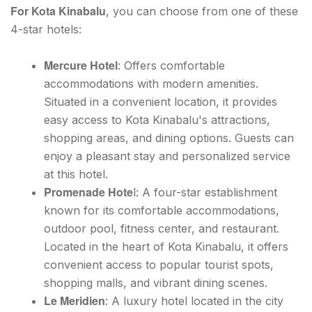
For Kota Kinabalu
, you can choose from one of these
4-star hotels:
Mercure Hotel
: Offers comfortable
accommodations with modern amenities.
Situated in a convenient location, it provides
easy access to Kota Kinabalu's attractions,
shopping areas, and dining options. Guests can
enjoy a pleasant stay and personalized service
at this hotel.
Promenade Hote
l: A four-star establishment
known for its comfortable accommodations,
outdoor pool, fitness center, and restaurant.
Located in the heart of Kota Kinabalu, it offers
convenient access to popular tourist spots,
shopping malls, and vibrant dining scenes.
Le Meridien
: A luxury hotel located in the city