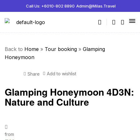
Call Us: +6010-802 8890
Admin@milas.travel
Back to
Home
»
Tour booking
»
Glamping
Honeymoon
Add to wishlist
Share
Glamping Honeymoon 4D3N:
Nature and Culture
from