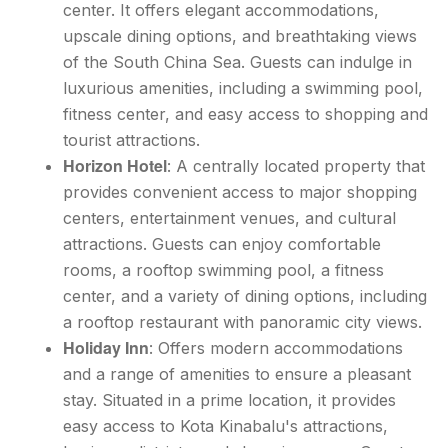
center. It offers elegant accommodations,
upscale dining options, and breathtaking views
of the South China Sea. Guests can indulge in
luxurious amenities, including a swimming pool,
fitness center, and easy access to shopping and
tourist attractions.
Horizon Hotel
: A centrally located property that
provides convenient access to major shopping
centers, entertainment venues, and cultural
attractions. Guests can enjoy comfortable
rooms, a rooftop swimming pool, a fitness
center, and a variety of dining options, including
a rooftop restaurant with panoramic city views.
Holiday Inn
: Offers modern accommodations
and a range of amenities to ensure a pleasant
stay. Situated in a prime location, it provides
easy access to Kota Kinabalu's attractions,