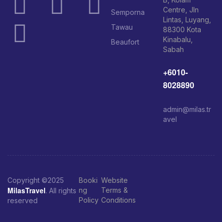
Centre, Jln
Semporna
Lintas, Luyang,
Tawau
88300 Kota
Kinabalu,
Beaufort
Sabah
+6010-
8028890
admin@milas.tr
avel
Copyright ©2025
Booki
Website
MilasTravel
ng
Terms &
. All rights
Policy
Conditions
reserved