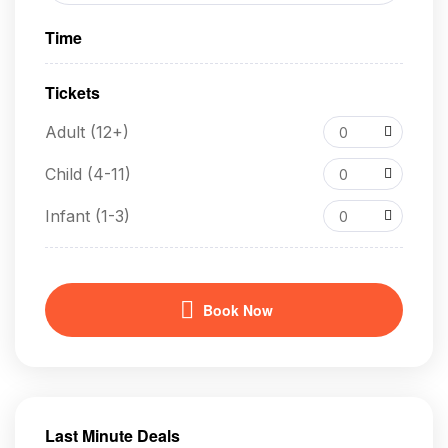
Time
Tickets
Adult (12+)
0
Child (4-11)
0
Infant (1-3)
0
Book Now
Last Minute Deals