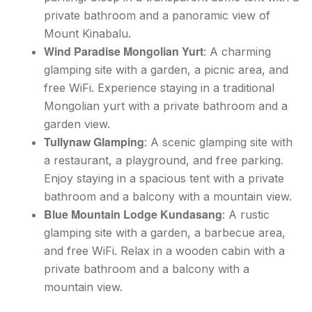
private bathroom and a panoramic view of
Mount Kinabalu.
Wind Paradise Mongolian Yurt
: A charming
glamping site with a garden, a picnic area, and
free WiFi. Experience staying in a traditional
Mongolian yurt with a private bathroom and a
garden view.
Tullynaw Glamping
: A scenic glamping site with
a restaurant, a playground, and free parking.
Enjoy staying in a spacious tent with a private
bathroom and a balcony with a mountain view.
Blue Mountain Lodge Kundasang
: A rustic
glamping site with a garden, a barbecue area,
and free WiFi. Relax in a wooden cabin with a
private bathroom and a balcony with a
mountain view.