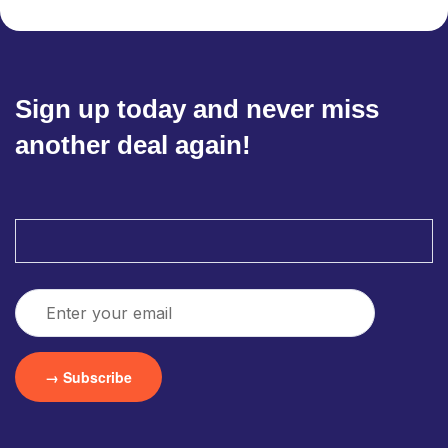
Sign up today and never miss
another deal again!