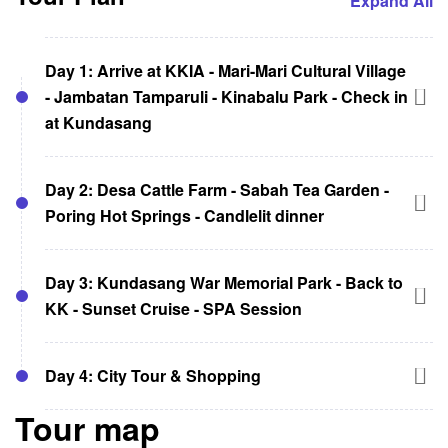
Expand All
Day 1: Arrive at KKIA - Mari-Mari Cultural Village
- Jambatan Tamparuli - Kinabalu Park - Check in
at Kundasang
Meet and greet at KK International Airport
Day 2: Desa Cattle Farm - Sabah Tea Garden -
Visit Mari-Mari Cultural Village and learn
Poring Hot Springs - Candlelit dinner
about Sabah’s ethnic groups
Visit Jambatan Tamparuli and sample local
Visit Desa Cattle Farm after breakfast and
snacks
Day 3: Kundasang War Memorial Park - Back to
feed the cows
Stop at Kinabalu Park and explore its
KK - Sunset Cruise - SPA Session
Lunch at Sabah Tea Garden, Ranau.
attractions
Visit Poring Hot Springs and enjoy its
Check in at Kundasang and admire the
Check out
activities
Day 4: City Tour & Shopping
mountain views
Visit Kundasang War Memorial Park and pay
Return to the dome tent at Kundasang and
tribute to the fallen heroes
Tour map
enjoy a candlelit dinner
Check out from the hotel after breakfast
Transfer back to Kota Kinabalu and check in