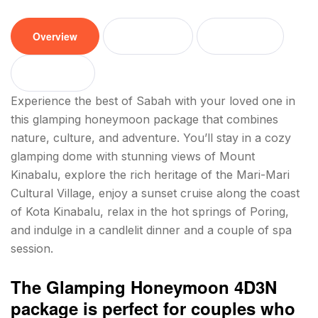
Overview
Tour plan
Location
Reviews
Experience the best of Sabah with your loved one in
this glamping honeymoon package that combines
nature, culture, and adventure. You’ll stay in a cozy
glamping dome with stunning views of Mount
Kinabalu, explore the rich heritage of the Mari-Mari
Cultural Village, enjoy a sunset cruise along the coast
of Kota Kinabalu, relax in the hot springs of Poring,
and indulge in a candlelit dinner and a couple of spa
session.
The Glamping Honeymoon 4D3N
package is perfect for couples who