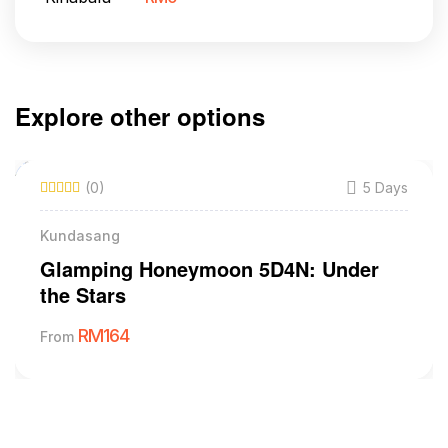
Explore other options
(0)
5 Days
Kundasang
Glamping Honeymoon 5D4N: Under
the Stars
RM
164
From