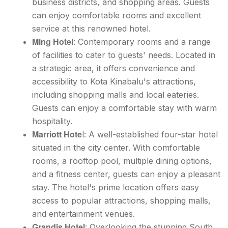
business districts, and shopping areas. Guests
can enjoy comfortable rooms and excellent
service at this renowned hotel.
Ming Hote
l: Contemporary rooms and a range
of facilities to cater to guests' needs. Located in
a strategic area, it offers convenience and
accessibility to Kota Kinabalu's attractions,
including shopping malls and local eateries.
Guests can enjoy a comfortable stay with warm
hospitality.
Marriott Hote
l: A well-established four-star hotel
situated in the city center. With comfortable
rooms, a rooftop pool, multiple dining options,
and a fitness center, guests can enjoy a pleasant
stay. The hotel's prime location offers easy
access to popular attractions, shopping malls,
and entertainment venues.
Grandis Hotel
: Overlooking the stunning South