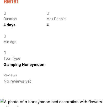
RM
161
Duration
Max People
4 days
4
Min Age
Tour Type
Glamping Honeymoon
Reviews
No reviews yet