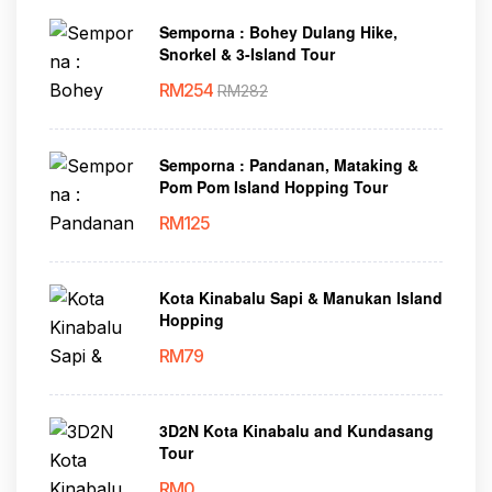
Semporna : Bohey Dulang Hike,
Snorkel & 3-Island Tour
RM
254
RM
282
Semporna : Pandanan, Mataking &
Pom Pom Island Hopping Tour
RM
125
Kota Kinabalu Sapi & Manukan Island
Hopping
RM
79
3D2N Kota Kinabalu and Kundasang
Tour
RM
0