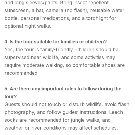
and long sleeves/pants. Bring insect repellent,
sunscreen, a hat, camera (no flash), reusable water
bottle, personal medications, and a torchlight for
optional night walks.
4. Is the tour suitable for families or children?
Yes, the tour is family-friendly. Children should be
supervised near wildlife, and some activities may
require moderate walking, so comfortable shoes are
recommended.
5. Are there any important rules to follow during the
tour?
Guests should not touch or disturb wildlife, avoid flash
photography, and follow guides’ instructions. Leech
socks are recommended for jungle walks, and
weather or river conditions may affect schedules.