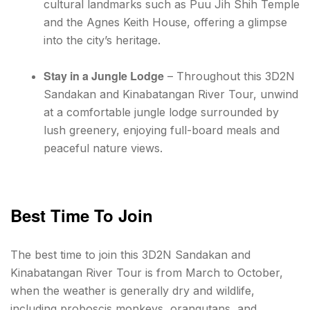
cultural landmarks such as Puu Jih Shih Temple
and the Agnes Keith House, offering a glimpse
into the city’s heritage.
Stay in a Jungle Lodge
– Throughout this 3D2N
Sandakan and Kinabatangan River Tour, unwind
at a comfortable jungle lodge surrounded by
lush greenery, enjoying full-board meals and
peaceful nature views.
Best Time To Join
The best time to join this 3D2N Sandakan and
Kinabatangan River Tour is from March to October,
when the weather is generally dry and wildlife,
including proboscis monkeys, orangutans, and