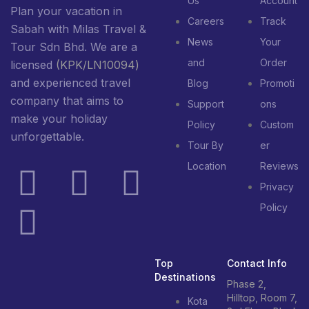
Us
Account
Plan your vacation in
Careers
Track
Sabah with Milas Travel &
News
Your
Tour Sdn Bhd. We are a
and
Order
licensed
(KPK/LN10094)
and experienced travel
Blog
Promoti
company that aims to
Support
ons
make your holiday
Policy
Custom
unforgettable.
Tour By
er
Location
Reviews
Privacy
Policy
Top
Contact Info
Destinations
Phase 2,
Hilltop, Room 7,
Kota