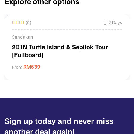
Explore other options
(0)
2 Days
Sandakan
2D1N Turtle Island & Sepilok Tour
[Fullboard]
RM
639
From
Sign up today and never miss
another deal again!