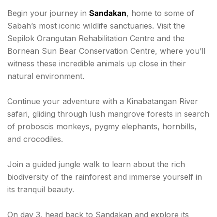
Sandakan
Begin your journey in
, home to some of
Sabah’s most iconic wildlife sanctuaries. Visit the
Sepilok Orangutan Rehabilitation Centre and the
Bornean Sun Bear Conservation Centre, where you’ll
witness these incredible animals up close in their
natural environment.
Continue your adventure with a Kinabatangan River
safari, gliding through lush mangrove forests in search
of proboscis monkeys, pygmy elephants, hornbills,
and crocodiles.
Join a guided jungle walk to learn about the rich
biodiversity of the rainforest and immerse yourself in
its tranquil beauty.
On day 3, head back to Sandakan and explore its