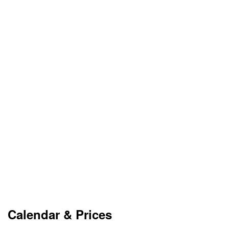
Calendar & Prices