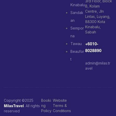
3rd Floor, Block
Kinabalu
B, Kolam
Centre, Jln
Sandak
Lintas, Luyang,
an
88300 Kota
Kinabalu,
Sempor
Sabah
na
+6010-
Tawau
8028890
Beaufor
t
admin@milas.tr
avel
Copyright ©2025
Booki
Website
MilasTravel
ng
Terms &
. All rights
Policy
Conditions
reserved