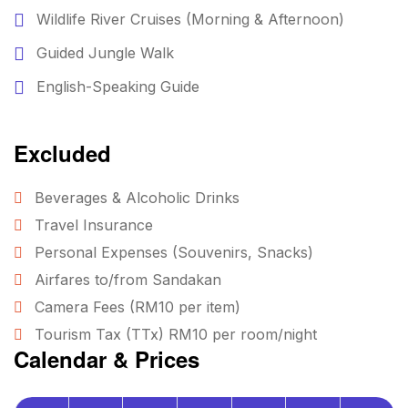
Wildlife River Cruises (Morning & Afternoon)
Guided Jungle Walk
English-Speaking Guide
Excluded
Beverages & Alcoholic Drinks
Travel Insurance
Personal Expenses (Souvenirs, Snacks)
Airfares to/from Sandakan
Camera Fees (RM10 per item)
Tourism Tax (TTx) RM10 per room/night
Calendar & Prices