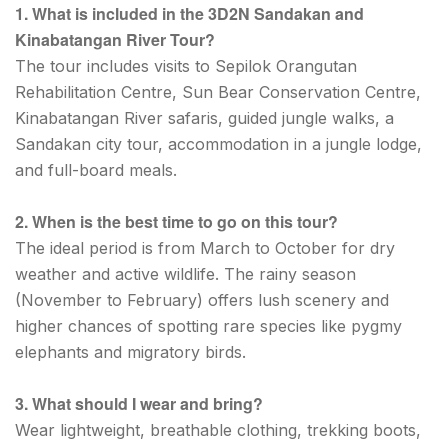
1. What is included in the 3D2N Sandakan and
Kinabatangan River Tour?
The tour includes visits to Sepilok Orangutan
Rehabilitation Centre, Sun Bear Conservation Centre,
Kinabatangan River safaris, guided jungle walks, a
Sandakan city tour, accommodation in a jungle lodge,
and full-board meals.
2. When is the best time to go on this tour?
The ideal period is from March to October for dry
weather and active wildlife. The rainy season
(November to February) offers lush scenery and
higher chances of spotting rare species like pygmy
elephants and migratory birds.
3. What should I wear and bring?
Wear lightweight, breathable clothing, trekking boots,