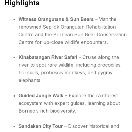
Highlights
Witness Orangutans & Sun Bears
– Visit the
renowned Sepilok Orangutan Rehabilitation
Centre and the Bornean Sun Bear Conservation
Centre for up-close wildlife encounters.
Kinabatangan River Safari
– Cruise along the
river to spot rare wildlife, including crocodiles,
hornbills, proboscis monkeys, and pygmy
elephants.
Guided Jungle Walk
– Explore the rainforest
ecosystem with expert guides, learning about
Borneo’s rich biodiversity.
Sandakan City Tour
– Discover historical and