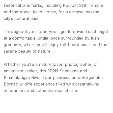
historical landmarks, including Puu Jih Shih Temple
and the Agnes Keith House, for a glimpse into the
city’s cultural past.
Throughout your tour, you'll get to unwind each night
at a comfortable jungle lodge surrounded by lush
greenery, where you’ll enjoy full-board meals and the
serene beauty of nature.
Whether you’re a nature lover, photographer, or
adventure seeker, this 3D2N Sandakan and
Kinabatangan River Tour promises an unforgettable
Borneo wildlife experience filled with breathtaking
encounters and authentic local charm.