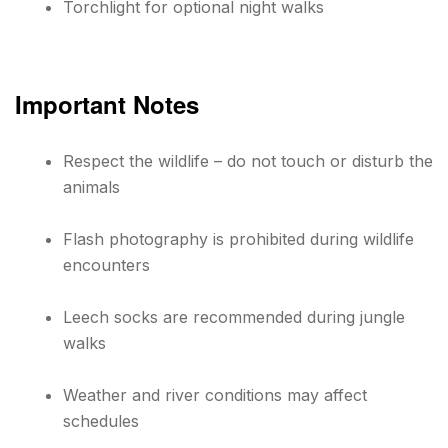
Torchlight for optional night walks
Important Notes
Respect the wildlife – do not touch or disturb the
animals
Flash photography is prohibited during wildlife
encounters
Leech socks are recommended during jungle
walks
Weather and river conditions may affect
schedules