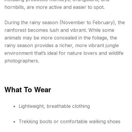
hornbills, are more active and easier to spot.
During the rainy season (November to February), the
rainforest becomes lush and vibrant. While some
animals may be more concealed in the foliage, the
rainy season provides a richer, more vibrant jungle
environment that’s ideal for nature lovers and wildlife
photographers.
What To Wear
Lightweight, breathable clothing
Trekking boots or comfortable walking shoes