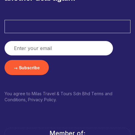
You agree to Milas Travel & Tours Sdn Bhd Terms and
Conditions, Privacy Policy.
Member of: