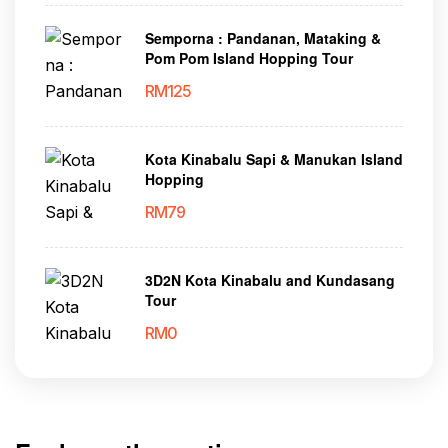
Semporna : Pandanan, Mataking &
Pom Pom Island Hopping Tour
RM
125
Kota Kinabalu Sapi & Manukan Island
Hopping
RM
79
3D2N Kota Kinabalu and Kundasang
Tour
RM
0