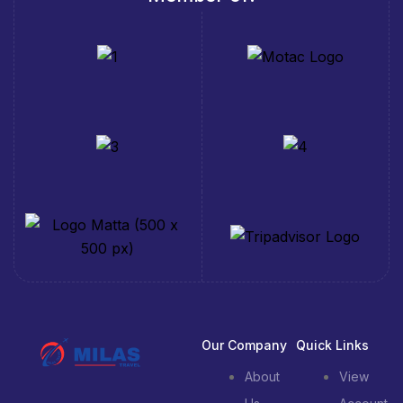
Our Company
Quick Links
About
View