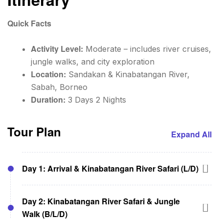
Quick Facts
Activity Level:
Moderate – includes river cruises,
jungle walks, and city exploration
Location:
Sandakan & Kinabatangan River,
Sabah, Borneo
Duration:
3 Days 2 Nights
Tour Plan
Expand All
Day 1: Arrival & Kinabatangan River Safari (L/D)
08:30 AM – Pick-up from Sandakan Airport or
Day 2: Kinabatangan River Safari & Jungle
hotel to begin your 3D2N Sandakan and
Walk (B/L/D)
Kinabatangan River Tour.