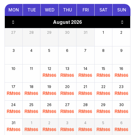
MON
TUE
WED
THU
FRI
SAT
SUN
August 2026
27
28
29
30
31
1
2
3
4
5
6
7
8
9
10
11
12
13
14
15
16
RM
986
RM
986
RM
986
RM
986
RM
986
17
18
19
20
21
22
23
RM
986
RM
986
RM
986
RM
986
RM
986
RM
986
RM
986
24
25
26
27
28
29
30
RM
986
RM
986
RM
986
RM
986
RM
986
RM
986
RM
986
31
1
2
3
4
5
6
RM
986
RM
986
RM
986
RM
986
RM
986
RM
986
RM
986