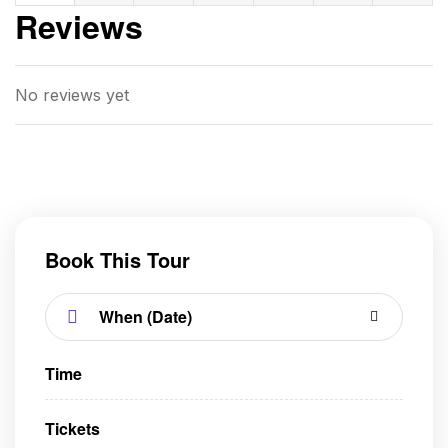
Reviews
No reviews yet
Book This Tour
Time
Tickets