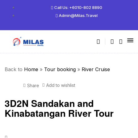
Call Us: +6010-802 8890
Admin@milas.travel
Back to
Home
»
Tour booking
»
River Cruise
Add to wishlist
Share
3D2N Sandakan and
Kinabatangan River Tour