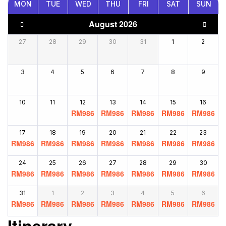
MON
TUE
WED
THU
FRI
SAT
SUN
August 2026
27
28
29
30
31
1
2
3
4
5
6
7
8
9
10
11
12
13
14
15
16
RM
986
RM
986
RM
986
RM
986
RM
986
17
18
19
20
21
22
23
RM
986
RM
986
RM
986
RM
986
RM
986
RM
986
RM
986
24
25
26
27
28
29
30
RM
986
RM
986
RM
986
RM
986
RM
986
RM
986
RM
986
31
1
2
3
4
5
6
RM
986
RM
986
RM
986
RM
986
RM
986
RM
986
RM
986
Itinerary