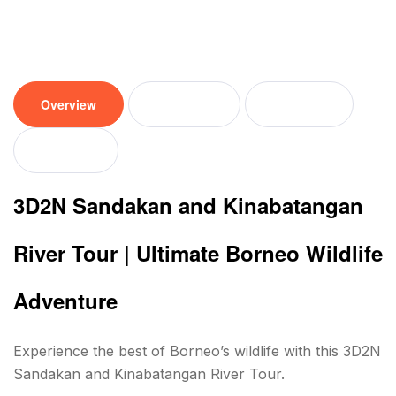
Overview
Tour plan
Location
Reviews
3D2N Sandakan and Kinabatangan
River Tour | Ultimate Borneo Wildlife
Adventure
Experience the best of Borneo’s wildlife with this 3D2N
Sandakan and Kinabatangan River Tour.