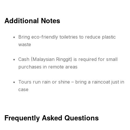
Additional Notes
Bring eco-friendly toiletries to reduce plastic
waste
Cash (Malaysian Ringgit) is required for small
purchases in remote areas
Tours run rain or shine – bring a raincoat just in
case
Frequently Asked Questions