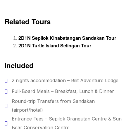
Related Tours
2D1N Sepilok Kinabatangan Sandakan Tour
2D1N Turtle Island
Selingan
Tour
Included
2 nights accommodation – Bilit Adventure Lodge
Full-Board Meals – Breakfast, Lunch & Dinner
Round-trip Transfers from Sandakan
(airport/hotel)
Entrance Fees – Sepilok Orangutan Centre & Sun
Bear Conservation Centre