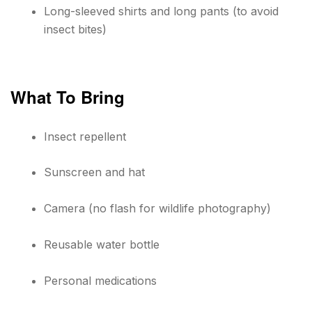
Long-sleeved shirts and long pants (to avoid
insect bites)
What To Bring
Insect repellent
Sunscreen and hat
Camera (no flash for wildlife photography)
Reusable water bottle
Personal medications