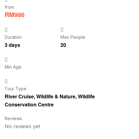
from
RM
986
Duration
Max People
3 days
20
Min Age
Tour Type
River Cruise
,
Wildlife & Nature
,
Wildlife
Conservation Centre
Reviews
No reviews yet