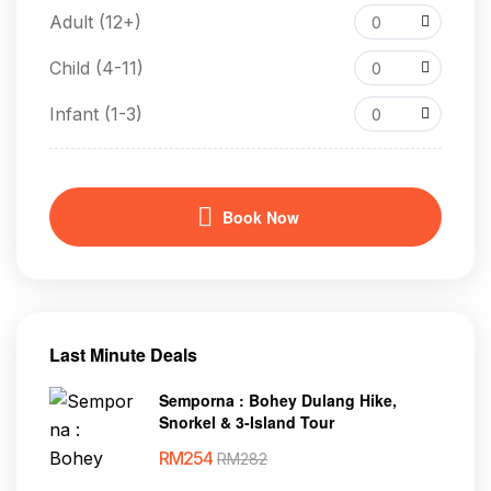
Adult (12+)
0
Child (4-11)
0
Infant (1-3)
0
Book Now
Last Minute Deals
Semporna : Bohey Dulang Hike,
Snorkel & 3-Island Tour
RM
254
RM
282