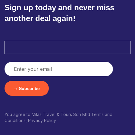
Sign up today and never miss
another deal again!
You agree to Milas Travel & Tours Sdn Bhd Terms and
Conditions, Privacy Policy.