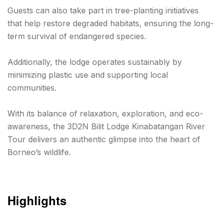
Guests can also take part in tree-planting initiatives
that help restore degraded habitats, ensuring the long-
term survival of endangered species.
Additionally, the lodge operates sustainably by
minimizing plastic use and supporting local
communities.
With its balance of relaxation, exploration, and eco-
awareness, the 3D2N Bilit Lodge Kinabatangan River
Tour delivers an authentic glimpse into the heart of
Borneo’s wildlife.
Highlights