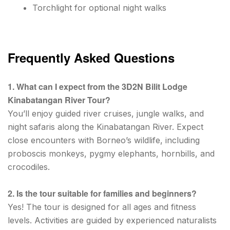
Torchlight for optional night walks
Frequently Asked Questions
1. What can I expect from the 3D2N Bilit Lodge
Kinabatangan River Tour?
You’ll enjoy guided river cruises, jungle walks, and
night safaris along the Kinabatangan River. Expect
close encounters with Borneo’s wildlife, including
proboscis monkeys, pygmy elephants, hornbills, and
crocodiles.
2. Is the tour suitable for families and beginners?
Yes! The tour is designed for all ages and fitness
levels. Activities are guided by experienced naturalists