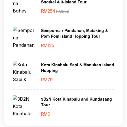
Snorkel & 3-Island Tour
RM
254
RM
282
Semporna : Pandanan, Mataking &
Pom Pom Island Hopping Tour
RM
125
Kota Kinabalu Sapi & Manukan Island
Hopping
RM
79
3D2N Kota Kinabalu and Kundasang
Tour
RM
0