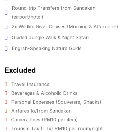
Round-trip Transfers from Sandakan
(airport/hotel)
2x Wildlife River Cruises (Morning & Afternoon)
Guided Jungle Walk & Night Safari
English-Speaking Nature Guide
Excluded
Travel Insurance
Beverages & Alcoholic Drinks
Personal Expenses (Souvenirs, Snacks)
Airfares to/from Sandakan
Camera Fees (RM10 per item)
Tourism Tax (TTx) RM10 per room/night