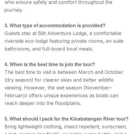
who ensure safety and comfort throughout the
journey.
3. What type of accommodation is provided?
Guests stay at Bilit Adventure Lodge, a comfortable
riverside eco-lodge featuring private rooms, en suite
bathrooms, and full-board local meals.
4. When is the best time to join the tour?
The best time to visit is between March and October
(dry season) for clearer skies and better wildlife
viewing. However, the wet season (November–
February) offers unique experiences as boats can
reach deeper into the floodplains.
5. What should I pack for the Kinabatangan River tour?
Bring lightweight clothing, insect repellent, sunscreen,