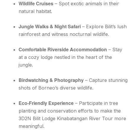
Wildlife Cruises
– Spot exotic animals in their
natural habitat.
Jungle Walks & Night Safari
– Explore Bilit’s lush
rainforest and witness nocturnal wildlife.
Comfortable Riverside Accommodation
– Stay
at a cozy lodge nestled in the heart of the
jungle.
Birdwatching & Photography
– Capture stunning
shots of Borneo’s diverse wildlife.
Eco-Friendly Experience
– Participate in tree
planting and conservation efforts to make the
3D2N Bilit Lodge Kinabatangan River Tour more
meaningful.