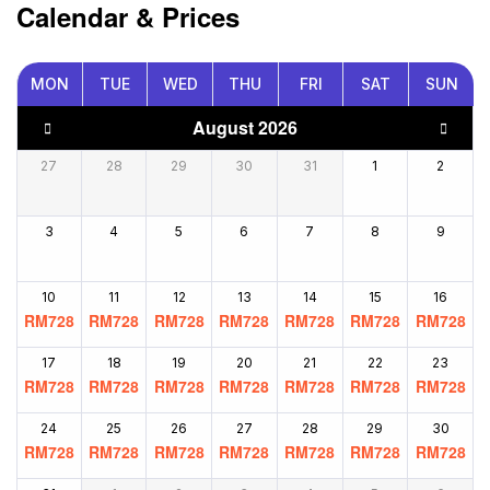
Calendar & Prices
MON
TUE
WED
THU
FRI
SAT
SUN
August 2026
27
28
29
30
31
1
2
3
4
5
6
7
8
9
10
11
12
13
14
15
16
RM
728
RM
728
RM
728
RM
728
RM
728
RM
728
RM
728
17
18
19
20
21
22
23
RM
728
RM
728
RM
728
RM
728
RM
728
RM
728
RM
728
24
25
26
27
28
29
30
RM
728
RM
728
RM
728
RM
728
RM
728
RM
728
RM
728