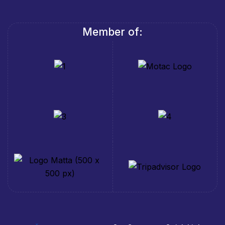
Member of: