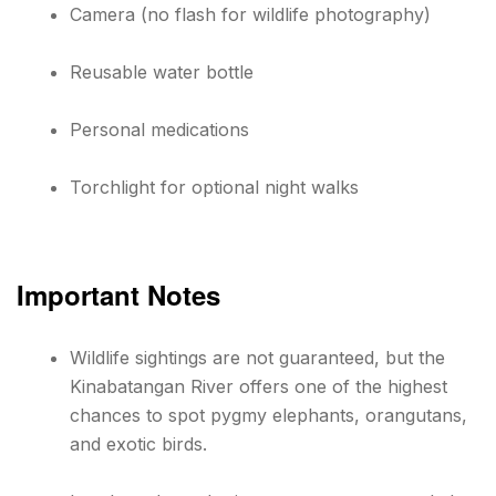
Camera (no flash for wildlife photography)
Reusable water bottle
Personal medications
Torchlight for optional night walks
Important Notes
Wildlife sightings are not guaranteed, but the
Kinabatangan River offers one of the highest
chances to spot pygmy elephants, orangutans,
and exotic birds.