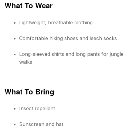
What To Wear
Lightweight, breathable clothing
Comfortable hiking shoes and leech socks
Long-sleeved shirts and long pants for jungle
walks
What To Bring
Insect repellent
Sunscreen and hat