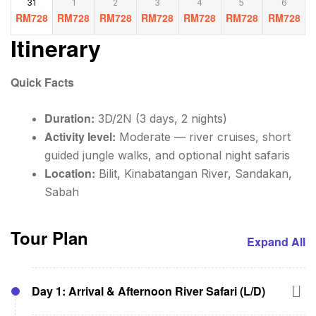
31
1
2
3
4
5
6
RM
728
RM
728
RM
728
RM
728
RM
728
RM
728
RM
728
Itinerary
Quick Facts
Duration:
3D/2N (3 days, 2 nights)
Activity level:
Moderate — river cruises, short
guided jungle walks, and optional night safaris
Location:
Bilit, Kinabatangan River, Sandakan,
Sabah
Tour Plan
Expand All
Day 1: Arrival & Afternoon River Safari (L/D)