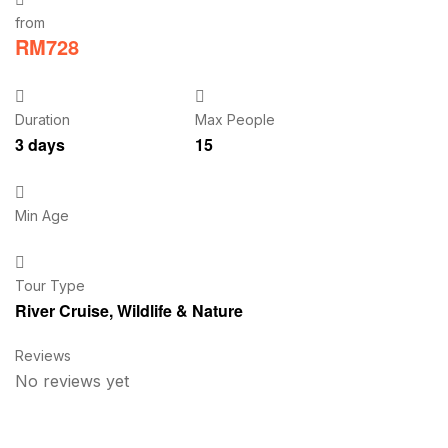
from
RM
728
Duration
Max People
3 days
15
Min Age
Tour Type
River Cruise
,
Wildlife & Nature
Reviews
No reviews yet