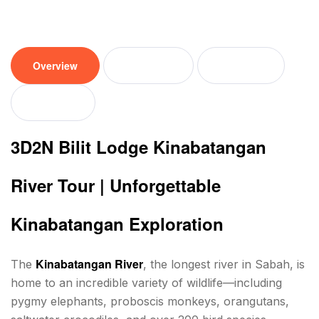
Overview
Tour plan
Location
Reviews
3D2N Bilit Lodge Kinabatangan
River Tour | Unforgettable
Kinabatangan Exploration
Kinabatangan River
The
, the longest river in Sabah, is
home to an incredible variety of wildlife—including
pygmy elephants, proboscis monkeys, orangutans,