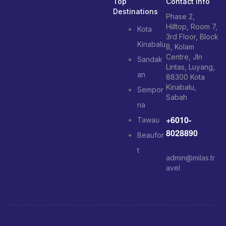
Top
Contact Info
Destinations
Phase 2,
Hilltop, Room 7,
Kota
3rd Floor, Block
Kinabalu
B, Kolam
Centre, Jln
Sandak
Lintas, Luyang,
an
88300 Kota
Kinabalu,
Sempor
Sabah
na
+6010-
Tawau
8028890
Beaufor
t
admin@milas.tr
avel