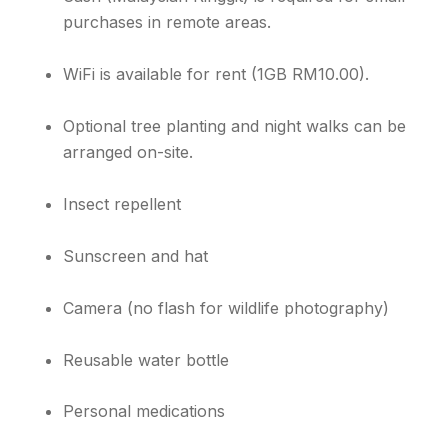
purchases in remote areas.
WiFi is available for rent (1GB RM10.00).
Optional tree planting and night walks can be
arranged on-site.
Insect repellent
Sunscreen and hat
Camera (no flash for wildlife photography)
Reusable water bottle
Personal medications