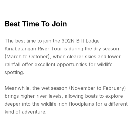
Best Time To Join
The best time to join the 3D2N Bilit Lodge
Kinabatangan River Tour is during the dry season
(March to October), when clearer skies and lower
rainfall offer excellent opportunities for wildlife
spotting.
Meanwhile, the wet season (November to February)
brings higher river levels, allowing boats to explore
deeper into the wildlife-rich floodplains for a different
kind of adventure.