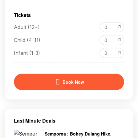
Tickets
Adult (12+)
0
Child (4-11)
0
Infant (1-3)
0
Book Now
Last Minute Deals
Semporna : Bohey Dulang Hike,