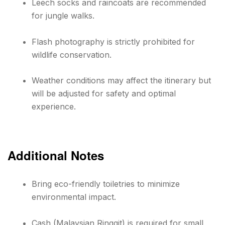
Leech socks and raincoats are recommended
for jungle walks.
Flash photography is strictly prohibited for
wildlife conservation.
Weather conditions may affect the itinerary but
will be adjusted for safety and optimal
experience.
Additional Notes
Bring eco-friendly toiletries to minimize
environmental impact.
Cash (Malaysian Ringgit) is required for small