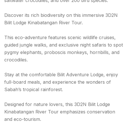
saltwater crocodiles, and over 200 bird species.
Discover its rich biodiversity on this immersive 3D2N
Bilit Lodge Kinabatangan River Tour.
This eco-adventure features scenic wildlife cruises,
guided jungle walks, and exclusive night safaris to spot
pygmy elephants, proboscis monkeys, hornbills, and
crocodiles.
Stay at the comfortable Bilit Adventure Lodge, enjoy
full-board meals, and experience the wonders of
Sabah’s tropical rainforest.
Designed for nature lovers, this 3D2N Bilit Lodge
Kinabatangan River Tour emphasizes conservation
and eco-tourism.