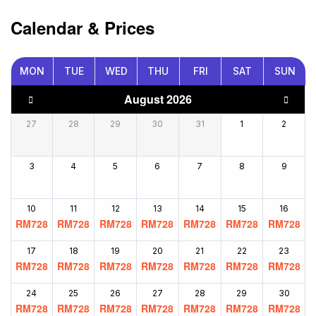
Calendar & Prices
MON
TUE
WED
THU
FRI
SAT
SUN
August 2026
27
28
29
30
31
1
2
3
4
5
6
7
8
9
10
11
12
13
14
15
16
RM
728
RM
728
RM
728
RM
728
RM
728
RM
728
RM
728
17
18
19
20
21
22
23
RM
728
RM
728
RM
728
RM
728
RM
728
RM
728
RM
728
24
25
26
27
28
29
30
RM
728
RM
728
RM
728
RM
728
RM
728
RM
728
RM
728