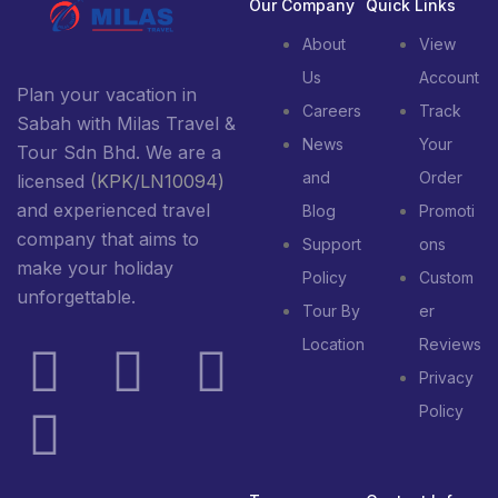
Our Company
Quick Links
About
View
Us
Account
Plan your vacation in
Careers
Track
Sabah with Milas Travel &
News
Your
Tour Sdn Bhd. We are a
and
Order
licensed
(KPK/LN10094)
and experienced travel
Blog
Promoti
company that aims to
Support
ons
make your holiday
Policy
Custom
unforgettable.
Tour By
er
Location
Reviews
Privacy
Policy