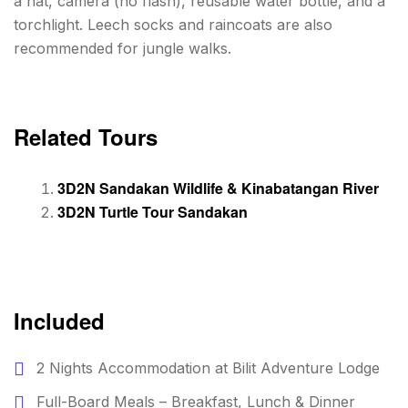
a hat, camera (no flash), reusable water bottle, and a
torchlight. Leech socks and raincoats are also
recommended for jungle walks.
Related Tours
3D2N Sandakan Wildlife & Kinabatangan River
3D2N Turtle Tour Sandakan
Included
2 Nights Accommodation at Bilit Adventure Lodge
Full-Board Meals – Breakfast, Lunch & Dinner