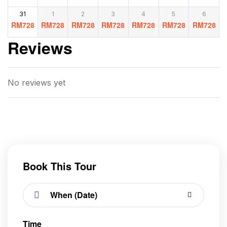
31
1
2
3
4
5
6
RM
728
RM
728
RM
728
RM
728
RM
728
RM
728
RM
728
Reviews
No reviews yet
Book This Tour
Time