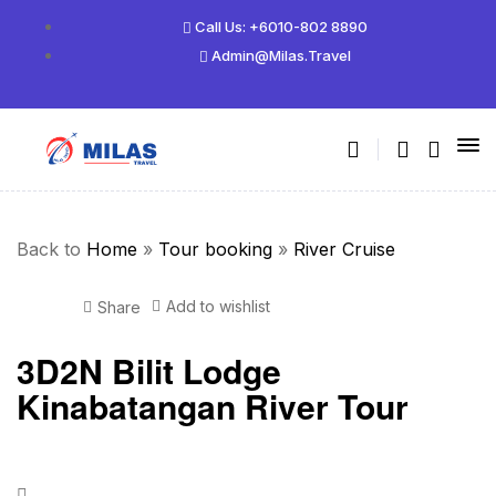
Call Us: +6010-802 8890
Admin@milas.travel
Back to
Home
»
Tour booking
»
River Cruise
Add to wishlist
Share
3D2N Bilit Lodge
Kinabatangan River Tour