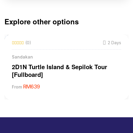
Explore other options
(0)
2 Days
Sandakan
2D1N Turtle Island & Sepilok Tour
[Fullboard]
RM
639
From