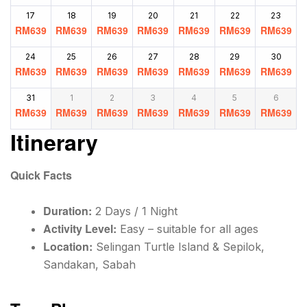
17
18
19
20
21
22
23
RM
639
RM
639
RM
639
RM
639
RM
639
RM
639
RM
639
24
25
26
27
28
29
30
RM
639
RM
639
RM
639
RM
639
RM
639
RM
639
RM
639
31
1
2
3
4
5
6
RM
639
RM
639
RM
639
RM
639
RM
639
RM
639
RM
639
Itinerary
Quick Facts
Duration:
2 Days / 1 Night
Activity Level:
Easy – suitable for all ages
Location:
Selingan Turtle Island & Sepilok,
Sandakan, Sabah