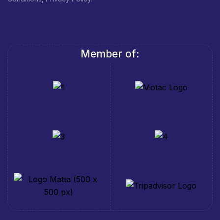
Member of: