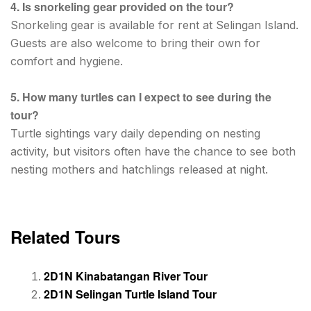
4. Is snorkeling gear provided on the tour?
Snorkeling gear is available for rent at Selingan Island.
Guests are also welcome to bring their own for
comfort and hygiene.
5. How many turtles can I expect to see during the
tour?
Turtle sightings vary daily depending on nesting
activity, but visitors often have the chance to see both
nesting mothers and hatchlings released at night.
Related Tours
2D1N Kinabatangan River Tour
2D1N Selingan Turtle Island Tour