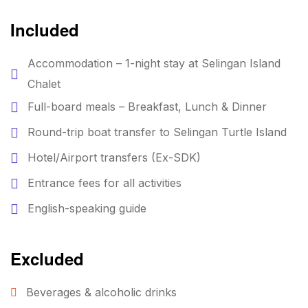
Included
Accommodation – 1-night stay at Selingan Island
Chalet
Full-board meals – Breakfast, Lunch & Dinner
Round-trip boat transfer to Selingan Turtle Island
Hotel/Airport transfers (Ex-SDK)
Entrance fees for all activities
English-speaking guide
Excluded
Beverages & alcoholic drinks