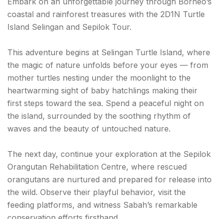
Embark on an unforgettable journey through Borneo’s
coastal and rainforest treasures with the 2D1N Turtle
Island Selingan and Sepilok Tour.
This adventure begins at Selingan Turtle Island, where
the magic of nature unfolds before your eyes — from
mother turtles nesting under the moonlight to the
heartwarming sight of baby hatchlings making their
first steps toward the sea. Spend a peaceful night on
the island, surrounded by the soothing rhythm of
waves and the beauty of untouched nature.
The next day, continue your exploration at the Sepilok
Orangutan Rehabilitation Centre, where rescued
orangutans are nurtured and prepared for release into
the wild. Observe their playful behavior, visit the
feeding platforms, and witness Sabah’s remarkable
conservation efforts firsthand.