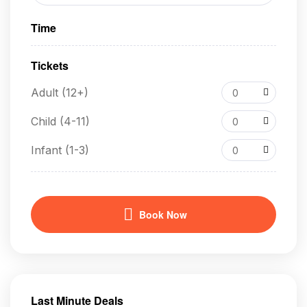
Time
Tickets
Adult (12+)
0
Child (4-11)
0
Infant (1-3)
0
Book Now
Last Minute Deals