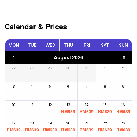
Calendar & Prices
MON
TUE
WED
THU
FRI
SAT
SUN
August 2026
27
28
29
30
31
1
2
3
4
5
6
7
8
9
10
11
12
13
14
15
16
RM
639
RM
639
RM
639
RM
639
17
18
19
20
21
22
23
RM
639
RM
639
RM
639
RM
639
RM
639
RM
639
RM
639