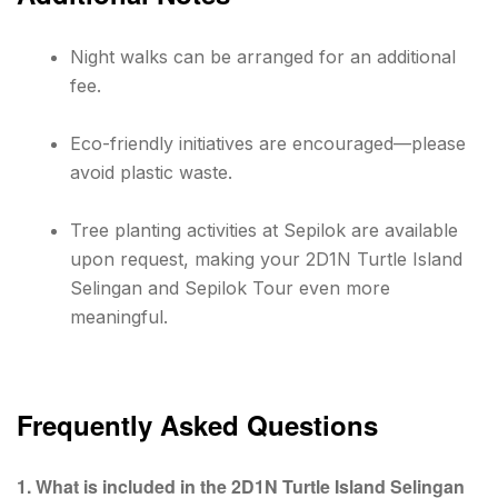
Night walks can be arranged for an additional
fee.
Eco-friendly initiatives are encouraged—please
avoid plastic waste.
Tree planting activities at Sepilok are available
upon request, making your 2D1N Turtle Island
Selingan and Sepilok Tour even more
meaningful.
Frequently Asked Questions
1. What is included in the 2D1N Turtle Island Selingan