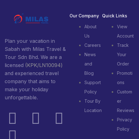
Our Company
Quick Links
About
View
Us
Account
Plan your vacation in
Careers
Track
Sabah with Milas Travel &
News
Your
Tour Sdn Bhd. We are a
and
Order
licensed
(KPK/LN10094)
and experienced travel
Blog
Promoti
company that aims to
Support
ons
make your holiday
Policy
Custom
unforgettable.
Tour By
er
Location
Reviews
Privacy
Policy