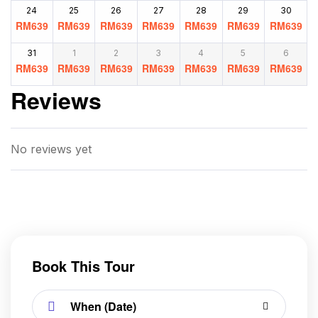
24
25
26
27
28
29
30
RM
639
RM
639
RM
639
RM
639
RM
639
RM
639
RM
639
31
1
2
3
4
5
6
RM
639
RM
639
RM
639
RM
639
RM
639
RM
639
RM
639
Reviews
No reviews yet
Book This Tour