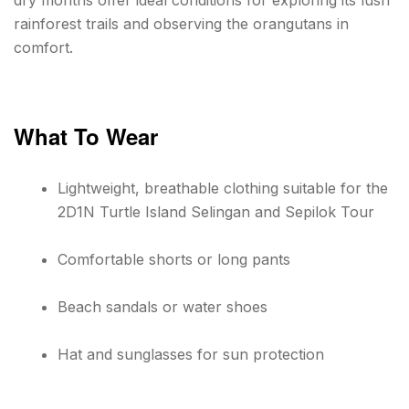
dry months offer ideal conditions for exploring its lush
rainforest trails and observing the orangutans in
comfort.
What To Wear
Lightweight, breathable clothing suitable for the
2D1N Turtle Island Selingan and Sepilok Tour
Comfortable shorts or long pants
Beach sandals or water shoes
Hat and sunglasses for sun protection