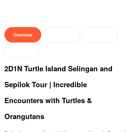
Overview
Tour plan
Location
Reviews
2D1N Turtle Island
Selingan and
Sepilok Tour | Incredible
Encounters with Turtles &
Orangutans