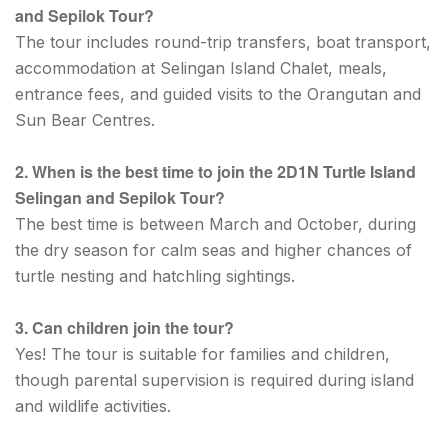
and Sepilok Tour?
The tour includes round-trip transfers, boat transport,
accommodation at Selingan Island Chalet, meals,
entrance fees, and guided visits to the Orangutan and
Sun Bear Centres.
2. When is the best time to join the 2D1N Turtle Island
Selingan and Sepilok Tour?
The best time is between March and October, during
the dry season for calm seas and higher chances of
turtle nesting and hatchling sightings.
3. Can children join the tour?
Yes! The tour is suitable for families and children,
though parental supervision is required during island
and wildlife activities.