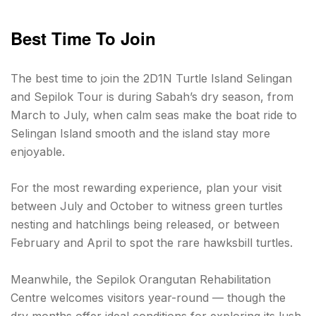
Best Time To Join
The best time to join the 2D1N Turtle Island Selingan
and Sepilok Tour is during Sabah’s dry season, from
March to July, when calm seas make the boat ride to
Selingan Island smooth and the island stay more
enjoyable.
For the most rewarding experience, plan your visit
between July and October to witness green turtles
nesting and hatchlings being released, or between
February and April to spot the rare hawksbill turtles.
Meanwhile, the Sepilok Orangutan Rehabilitation
Centre welcomes visitors year-round — though the