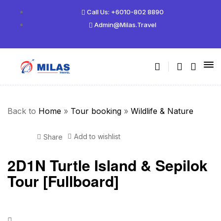
Call Us: +6010-802 8890
Admin@milas.travel
Back to
Home
»
Tour booking
»
Wildlife & Nature
Add to wishlist
Share
2D1N Turtle Island & Sepilok
Tour [Fullboard]