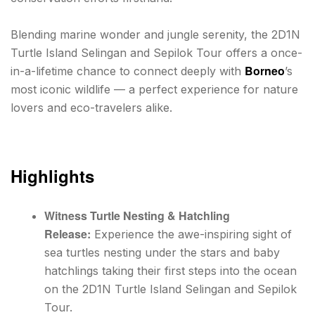
Blending marine wonder and jungle serenity, the 2D1N
Turtle Island Selingan and Sepilok Tour offers a once-
Borneo
in-a-lifetime chance to connect deeply with
’s
most iconic wildlife — a perfect experience for nature
lovers and eco-travelers alike.
Highlights
Witness Turtle Nesting & Hatchling
Release:
Experience the awe-inspiring sight of
sea turtles nesting under the stars and baby
hatchlings taking their first steps into the ocean
on the 2D1N Turtle Island Selingan and Sepilok
Tour.