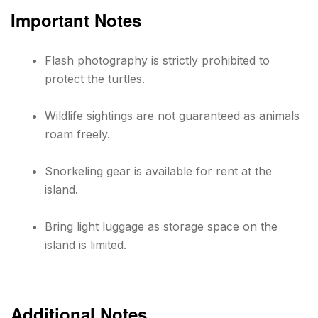
Important Notes
Flash photography is strictly prohibited to
protect the turtles.
Wildlife sightings are not guaranteed as animals
roam freely.
Snorkeling gear is available for rent at the
island.
Bring light luggage as storage space on the
island is limited.
Additional Notes