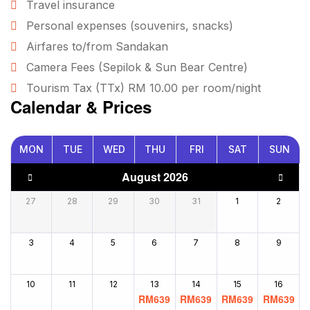
Travel insurance
Personal expenses (souvenirs, snacks)
Airfares to/from Sandakan
Camera Fees (Sepilok & Sun Bear Centre)
Tourism Tax (TTx) RM 10.00 per room/night
Calendar & Prices
MON
TUE
WED
THU
FRI
SAT
SUN
August 2026
27
28
29
30
31
1
2
3
4
5
6
7
8
9
10
11
12
13
14
15
16
RM
639
RM
639
RM
639
RM
639