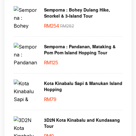
Semporna : Bohey Dulang Hike,
Snorkel & 3-Island Tour
RM
254
RM
282
Semporna : Pandanan, Mataking &
Pom Pom Island Hopping Tour
RM
125
Kota Kinabalu Sapi & Manukan Island
Hopping
RM
79
3D2N Kota Kinabalu and Kundasang
Tour