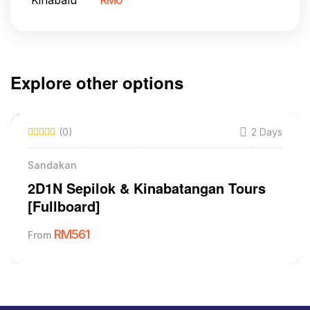
RM
0
Explore other options
(0)
2 Days
Sandakan
2D1N Sepilok & Kinabatangan Tours
[Fullboard]
RM
561
From