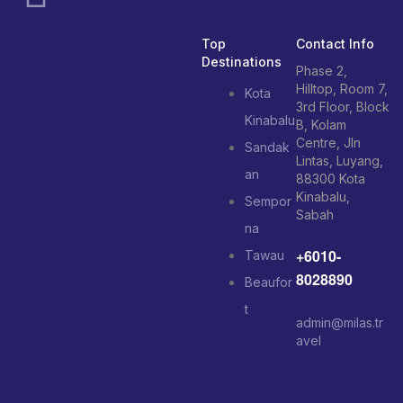
Top
Contact Info
Destinations
Phase 2,
Hilltop, Room 7,
Kota
3rd Floor, Block
Kinabalu
B, Kolam
Centre, Jln
Sandak
Lintas, Luyang,
an
88300 Kota
Kinabalu,
Sempor
Sabah
na
+6010-
Tawau
8028890
Beaufor
t
admin@milas.tr
avel