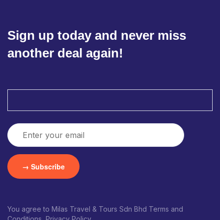
Sign up today and never miss
another deal again!
You agree to Milas Travel & Tours Sdn Bhd Terms and
Conditions, Privacy Policy.