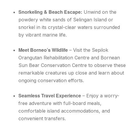
Snorkeling & Beach Escape:
Unwind on the
powdery white sands of Selingan Island or
snorkel in its crystal-clear waters surrounded
by vibrant marine life.
Meet Borneo’s Wildlife
– Visit the Sepilok
Orangutan Rehabilitation Centre and Bornean
Sun Bear Conservation Centre to observe these
remarkable creatures up close and learn about
ongoing conservation efforts.
Seamless Travel Experience
– Enjoy a worry-
free adventure with full-board meals,
comfortable island accommodations, and
convenient transfers.