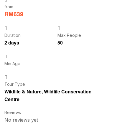
from
RM
639
Duration
Max People
2 days
50
Min Age
Tour Type
Wildlife & Nature
,
Wildlife Conservation
Centre
Reviews
No reviews yet