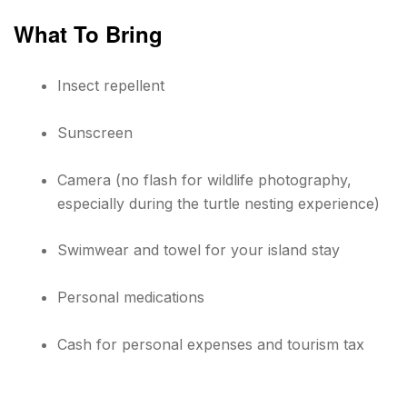
What To Bring
Insect repellent
Sunscreen
Camera (no flash for wildlife photography,
especially during the turtle nesting experience)
Swimwear and towel for your island stay
Personal medications
Cash for personal expenses and tourism tax