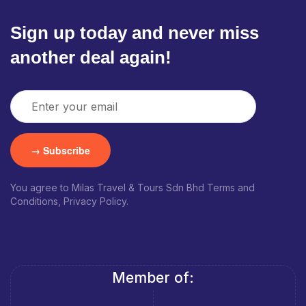
Sign up today and never miss
another deal again!
You agree to Milas Travel & Tours Sdn Bhd Terms and
Conditions, Privacy Policy.
Member of: