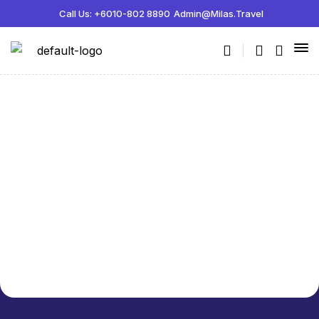
Call Us: +6010-802 8890
Admin@milas.travel
Customer confirmation