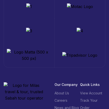
Our Company
Quick Links
About Us
View Account
Careers
Track Your
News and Blog
Order