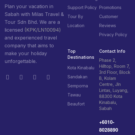
Plan your vacation in
Support Policy
Promotions
Sabah with Milas Travel &
Tour By
Customer
Tour Sdn Bhd. We are a
Location
Reviews
licensed
(KPK/LN10094)
Privacy Policy
and experienced travel
company that aims to
Top
Contact Info
make your holiday
Destinations
Phase 2,
unforgettable.
Hilltop, Room 7,
Kota Kinabalu
3rd Floor, Block
Sandakan
B, Kolam
Centre, Jln
Semporna
Lintas, Luyang,
Tawau
88300 Kota
Kinabalu,
Beaufort
Sabah
+6010-
8028890