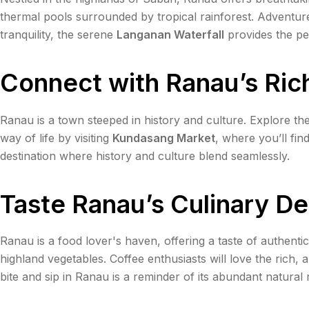
thermal pools surrounded by tropical rainforest. Adventu
tranquility, the serene
Langanan Waterfall
provides the pe
Connect with Ranau’s Ric
Ranau is a town steeped in history and culture. Explore the
way of life by visiting
Kundasang Market
, where you’ll fin
destination where history and culture blend seamlessly.
Taste Ranau’s Culinary De
Ranau is a food lover's haven, offering a taste of authenti
highland vegetables. Coffee enthusiasts will love the rich
bite and sip in Ranau is a reminder of its abundant natural 