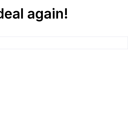
deal again!