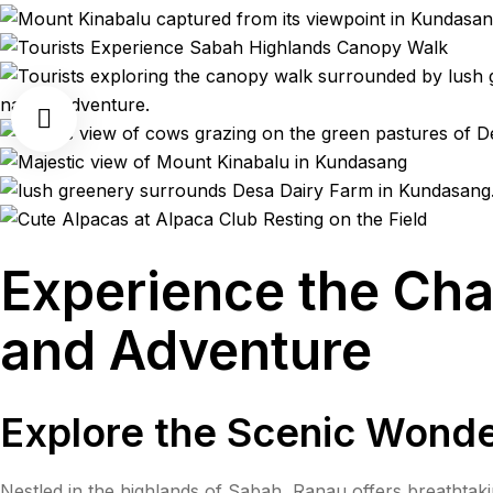
Experience the Cha
and Adventure
Explore the Scenic Wonde
Nestled in the highlands of Sabah, Ranau offers breathtak