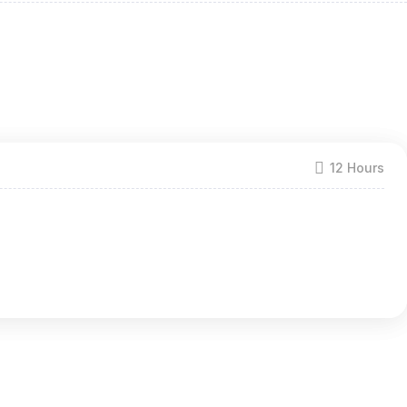
12 Hours