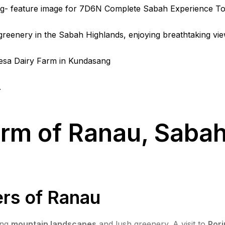
rm of Ranau, Sabah:
rs of Ranau
ing
mountain landscapes
and lush greenery. A visit to
Pori