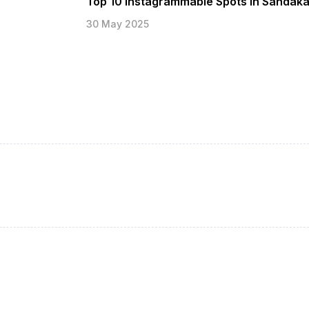
Top 10 Instagrammable Spots in Sandak
30 May 2025