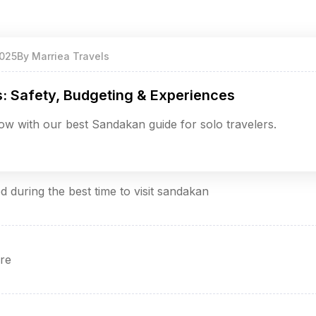
025
By
Marriea Travels
s: Safety, Budgeting & Experiences
w with our best Sandakan guide for solo travelers.