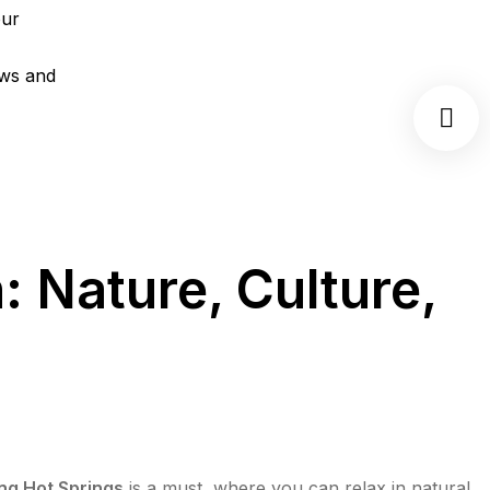
 Nature, Culture,
ng Hot Springs
is a must, where you can relax in natural