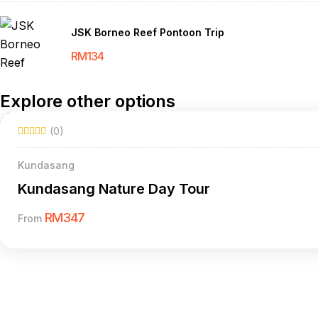
JSK Borneo Reef Pontoon Trip
RM
134
Explore other options
(0)
Kundasang
Kundasang Nature Day Tour
RM
347
From