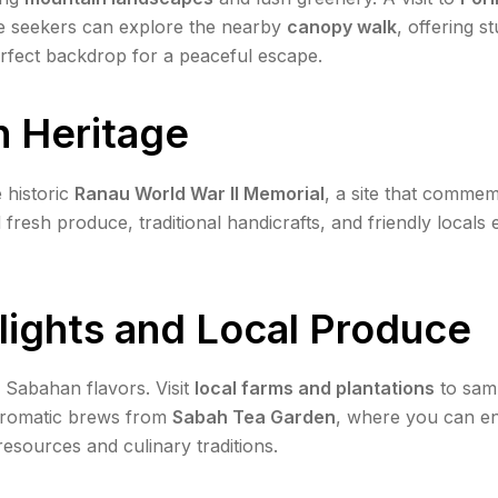
re seekers can explore the nearby
canopy walk
, offering 
rfect backdrop for a peaceful escape.
h Heritage
 historic
Ranau World War II Memorial
, a site that comme
d fresh produce, traditional handicrafts, and friendly locals 
lights and Local Produce
c Sabahan flavors. Visit
local farms and plantations
to samp
, aromatic brews from
Sabah Tea Garden
, where you can enj
resources and culinary traditions.