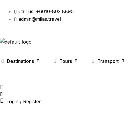
Call us: +6010-802 8890
admin@milas.travel
Destinations
Tours
Transport
Login / Register