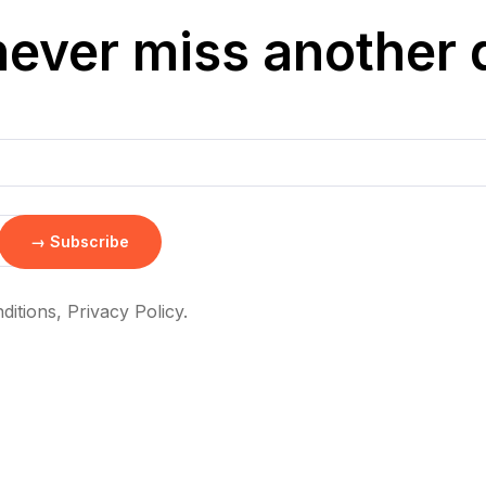
never miss another 
itions, Privacy Policy.