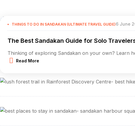
6 June 2
THINGS TO DO IN SANDAKAN (ULTIMATE TRAVEL GUIDE)
The Best Sandakan Guide for Solo Traveler
Thinking of exploring Sandakan on your own? Learn ho
Read More