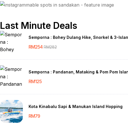
Last Minute Deals
Semporna : Bohey Dulang Hike, Snorkel & 3-Isla
RM
254
RM
282
Semporna : Pandanan, Mataking & Pom Pom Isla
RM
125
Kota Kinabalu Sapi & Manukan Island Hopping
RM
79