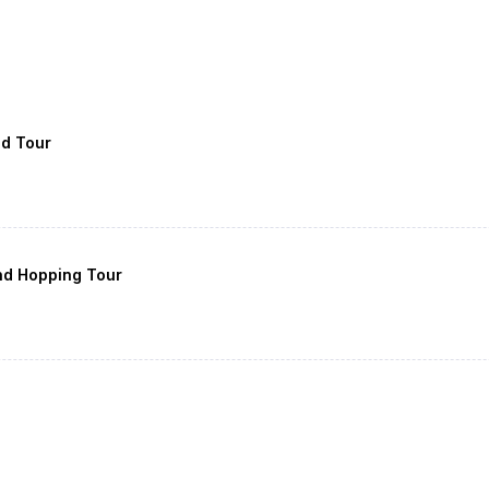
nd Tour
nd Hopping Tour