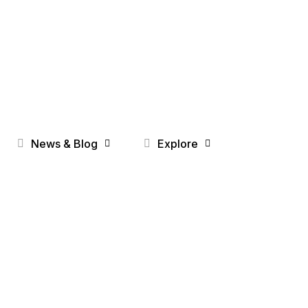
News & Blog
Explore