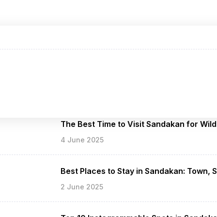
The Best Time to Visit Sandakan for Wild
4 June 2025
Best Places to Stay in Sandakan: Town, 
2 June 2025