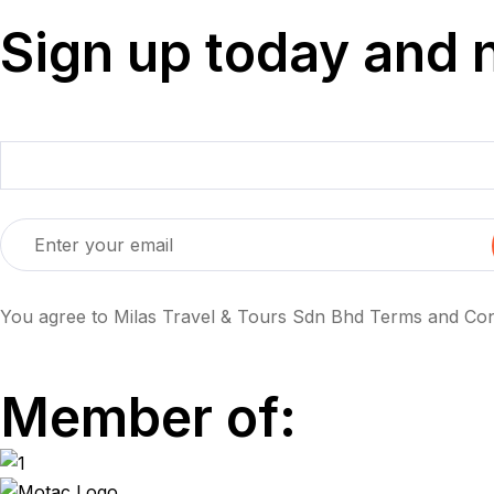
Sign up today and 
You agree to Milas Travel & Tours Sdn Bhd Terms and Cond
Member of: