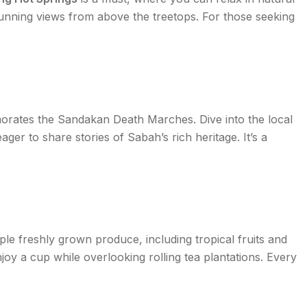
stunning views from above the treetops. For those seeking
morates the Sandakan Death Marches. Dive into the local
eager to share stories of Sabah’s rich heritage. It’s a
le freshly grown produce, including tropical fruits and
oy a cup while overlooking rolling tea plantations. Every