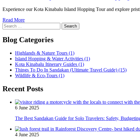
Experience our Kota Kinabalu Island Hopping Tour and explore pristine
Read More
Search
for:
Blog Categories
Highlands & Nature Tours
(1)
Island Hopping & Water Activities
(1)
Kota Kinabalu Itinerary Guides
(1)
Things To Do In Sandakan (Ultimate Travel Guide)
(15)
Wildlife & Eco-Tours
(1)
Recent Posts
6 June 2025
The Best Sandakan Guide for Solo Travelers: Safety, Budgeti
4 June 2025