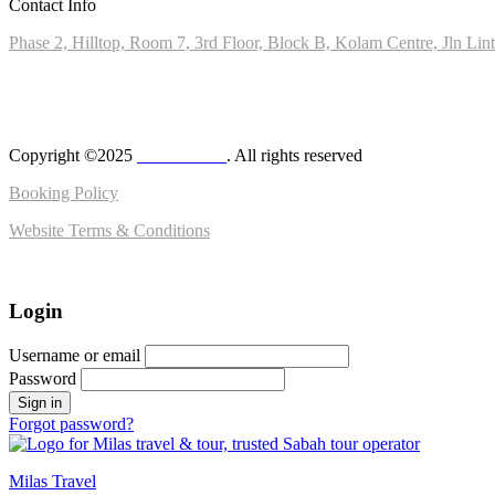
Contact Info
Phase 2, Hilltop, Room 7, 3rd Floor, Block B, Kolam Centre, Jln Li
+6010-8028890
admin@milas.travel
Copyright ©2025
MilasTravel
. All rights reserved
Booking Policy
Website Terms & Conditions
Login
Username or email
Password
Forgot password?
Milas Travel