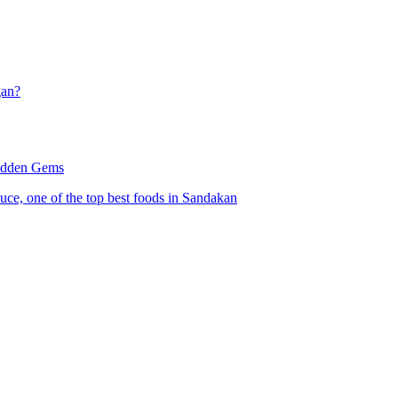
gan?
Hidden Gems