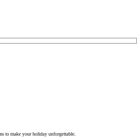
ms to make your holiday unforgettable.