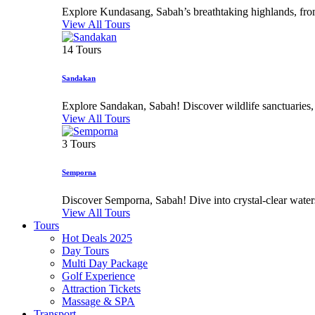
Explore Kundasang, Sabah’s breathtaking highlands, from 
View All Tours
14 Tours
Sandakan
Explore Sandakan, Sabah! Discover wildlife sanctuaries, his
View All Tours
3 Tours
Semporna
Discover Semporna, Sabah! Dive into crystal-clear waters,
View All Tours
Tours
Hot Deals 2025
Day Tours
Multi Day Package
Golf Experience
Attraction Tickets
Massage & SPA
Transport