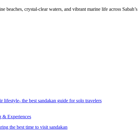
 beaches, crystal-clear waters, and vibrant marine life across Sabah’s t
ng & Experiences