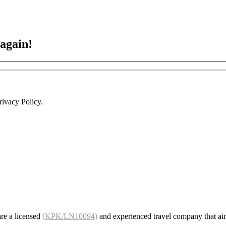
 again!
ivacy Policy.
re a licensed
(KPK/LN10094)
and experienced travel company that ai