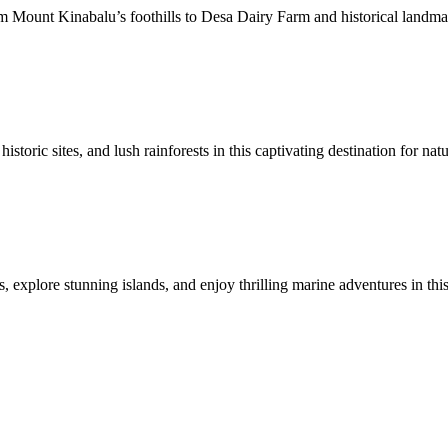
Mount Kinabalu’s foothills to Desa Dairy Farm and historical landmarks
toric sites, and lush rainforests in this captivating destination for natu
 explore stunning islands, and enjoy thrilling marine adventures in this