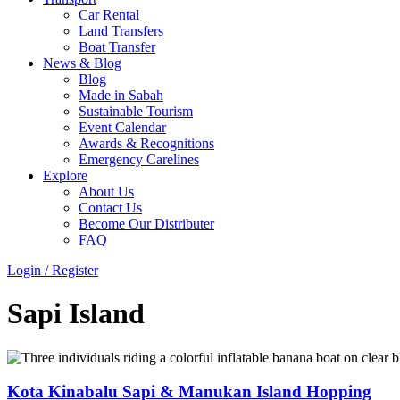
Car Rental
Land Transfers
Boat Transfer
News & Blog
Blog
Made in Sabah
Sustainable Tourism
Event Calendar
Awards & Recognitions
Emergency Carelines
Explore
About Us
Contact Us
Become Our Distributer
FAQ
Login / Register
Menu
Sapi Island
Kota Kinabalu Sapi & Manukan Island Hopping