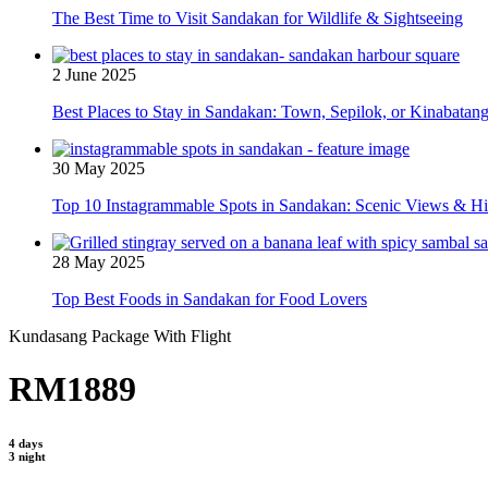
The Best Time to Visit Sandakan for Wildlife & Sightseeing
2 June 2025
Best Places to Stay in Sandakan: Town, Sepilok, or Kinabatan
30 May 2025
Top 10 Instagrammable Spots in Sandakan: Scenic Views & 
28 May 2025
Top Best Foods in Sandakan for Food Lovers
Kundasang Package With Flight
RM1889
4 days
3 night