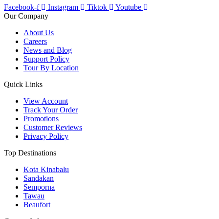
Facebook-f
Instagram
Tiktok
Youtube
Our Company
About Us
Careers
News and Blog
Support Policy
Tour By Location
Quick Links
View Account
Track Your Order
Promotions
Customer Reviews
Privacy Policy
Top Destinations
Kota Kinabalu
Sandakan
Semporna
Tawau
Beaufort