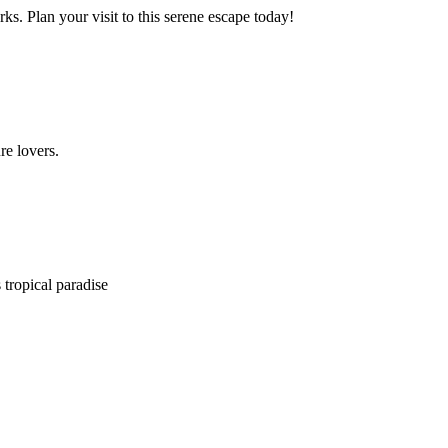
. Plan your visit to this serene escape today!
re lovers.
 tropical paradise