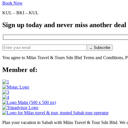
Book Now
KUL – BKI – KUL
Sign up today and never miss another deal
You agree to Milas Travel & Tours Sdn Bhd Terms and Conditions, Pr
Member of:
Plan your vacation in Sabah with Milas Travel & Tour Sdn Bhd. We a