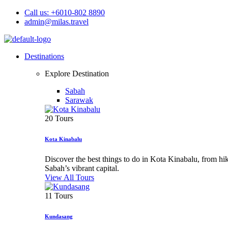
Call us: +6010-802 8890
admin@milas.travel
Destinations
Explore Destination
Sabah
Sarawak
20 Tours
Kota Kinabalu
Discover the best things to do in Kota Kinabalu, from h
Sabah’s vibrant capital.
View All Tours
11 Tours
Kundasang