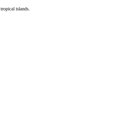
ropical islands.