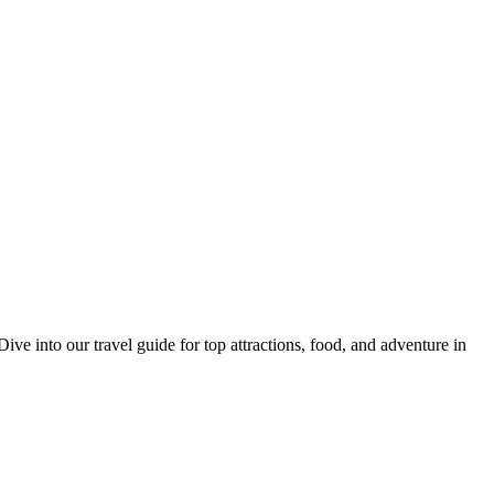
 into our travel guide for top attractions, food, and adventure in