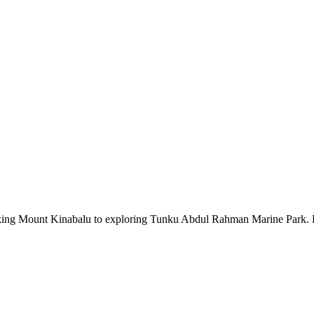
iking Mount Kinabalu to exploring Tunku Abdul Rahman Marine Park. Dive