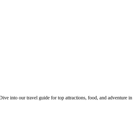
 into our travel guide for top attractions, food, and adventure in