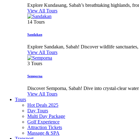
Explore Kundasang, Sabah’s breathtaking highlands, from 
View All Tours
14 Tours
Sandakan
Explore Sandakan, Sabah! Discover wildlife sanctuaries, his
View All Tours
3 Tours
Semporna
Discover Semporna, Sabah! Dive into crystal-clear waters,
View All Tours
Tours
Hot Deals 2025
Day Tours
Multi Day Package
Golf Experience
Attraction Tickets
Massage & SPA
Transport