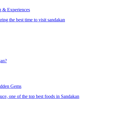
ng & Experiences
gan?
Hidden Gems