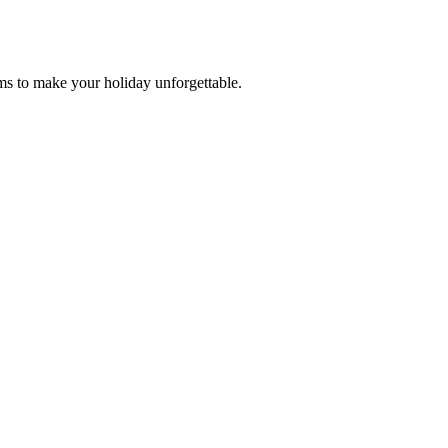
ms to make your holiday unforgettable.