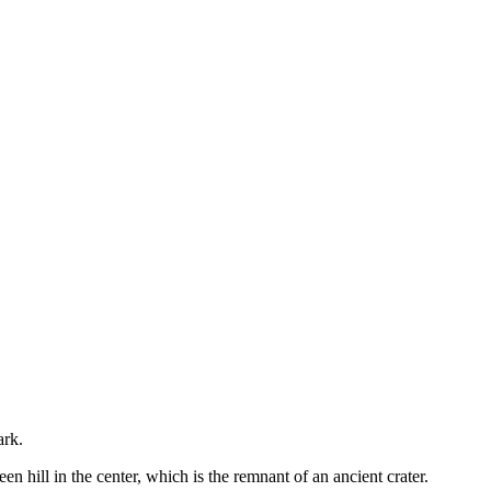
ark.
 hill in the center, which is the remnant of an ancient crater.