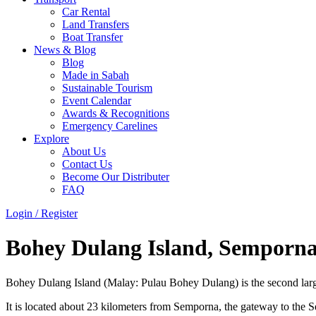
Car Rental
Land Transfers
Boat Transfer
News & Blog
Blog
Made in Sabah
Sustainable Tourism
Event Calendar
Awards & Recognitions
Emergency Carelines
Explore
About Us
Contact Us
Become Our Distributer
FAQ
Login / Register
Menu
Bohey Dulang Island, Semporn
Bohey Dulang Island (Malay: Pulau Bohey Dulang) is the second large
It is located about 23 kilometers from Semporna, the gateway to the Se