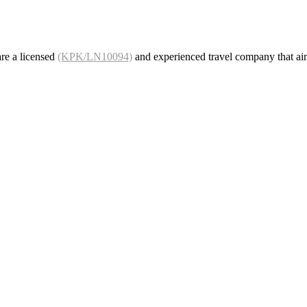
re a licensed
(KPK/LN10094)
and experienced travel company that ai