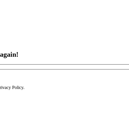
 again!
ivacy Policy.