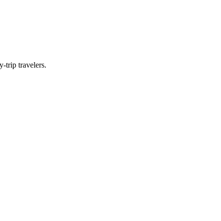
-trip travelers.