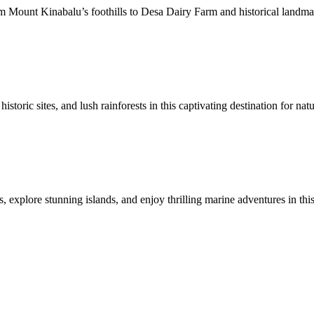
Mount Kinabalu’s foothills to Desa Dairy Farm and historical landmarks
toric sites, and lush rainforests in this captivating destination for natu
 explore stunning islands, and enjoy thrilling marine adventures in this