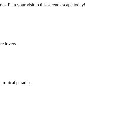
. Plan your visit to this serene escape today!
re lovers.
 tropical paradise