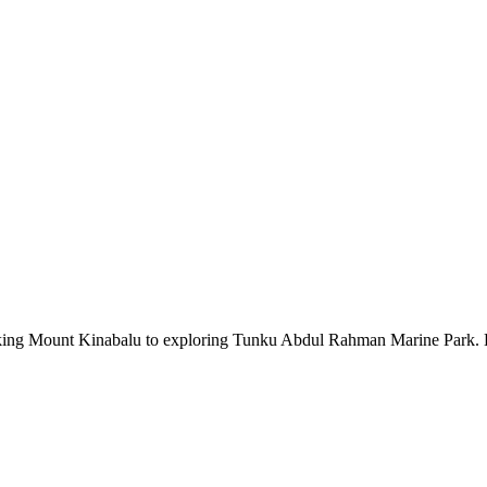
iking Mount Kinabalu to exploring Tunku Abdul Rahman Marine Park. Dive