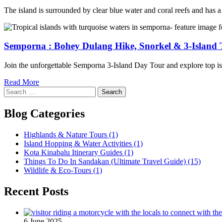
The island is surrounded by clear blue water and coral reefs and has a 
Semporna : Bohey Dulang Hike, Snorkel & 3-Island 
Join the unforgettable Semporna 3-Island Day Tour and explore top islan
Read More
Search
for:
Blog Categories
Highlands & Nature Tours
(1)
Island Hopping & Water Activities
(1)
Kota Kinabalu Itinerary Guides
(1)
Things To Do In Sandakan (Ultimate Travel Guide)
(15)
Wildlife & Eco-Tours
(1)
Recent Posts
6 June 2025