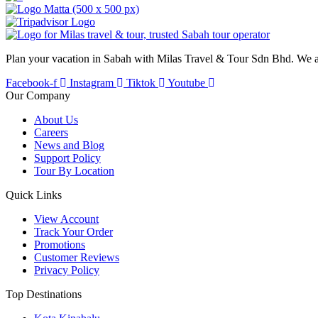
Plan your vacation in Sabah with Milas Travel & Tour Sdn Bhd. We a
Facebook-f
Instagram
Tiktok
Youtube
Our Company
About Us
Careers
News and Blog
Support Policy
Tour By Location
Quick Links
View Account
Track Your Order
Promotions
Customer Reviews
Privacy Policy
Top Destinations