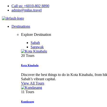
Call us: +6010-802 8890
admin@milas.travel
Destinations
Explore Destination
Sabah
Sarawak
20 Tours
Kota Kinabalu
Discover the best things to do in Kota Kinabalu, from h
Sabah’s vibrant capital.
View All Tours
11 Tours
Kundasang