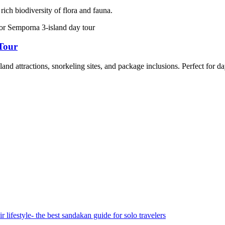
rich biodiversity of flora and fauna.
Tour
d attractions, snorkeling sites, and package inclusions. Perfect for day