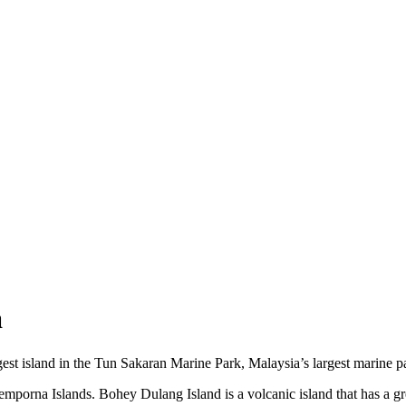
a
st island in the Tun Sakaran Marine Park, Malaysia’s largest marine p
mporna Islands. Bohey Dulang Island is a volcanic island that has a green