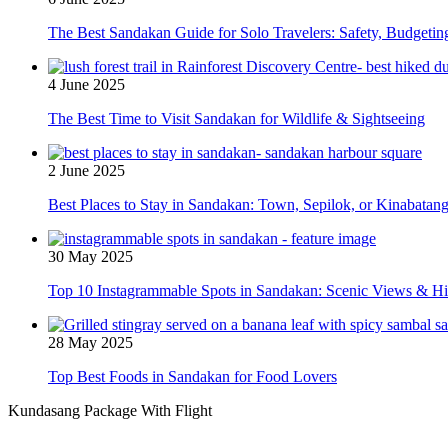
The Best Sandakan Guide for Solo Travelers: Safety, Budgeti
4 June 2025
The Best Time to Visit Sandakan for Wildlife & Sightseeing
2 June 2025
Best Places to Stay in Sandakan: Town, Sepilok, or Kinabatan
30 May 2025
Top 10 Instagrammable Spots in Sandakan: Scenic Views & 
28 May 2025
Top Best Foods in Sandakan for Food Lovers
Kundasang Package With Flight