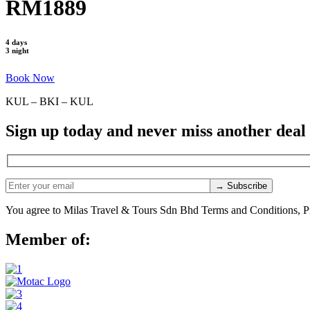
RM1889
4 days
3 night
Book Now
KUL – BKI – KUL
Sign up today and never miss another deal
You agree to Milas Travel & Tours Sdn Bhd Terms and Conditions, Pr
Member of: