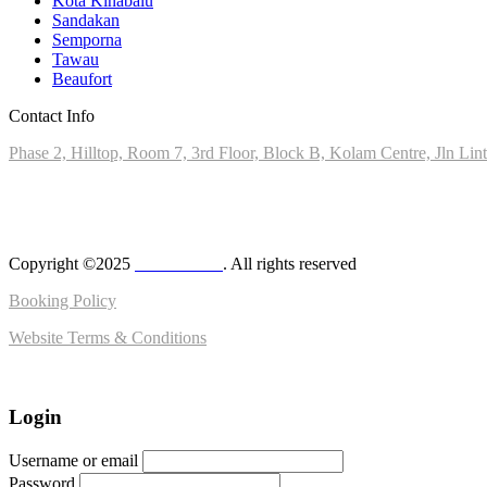
Kota Kinabalu
Sandakan
Semporna
Tawau
Beaufort
Contact Info
Phase 2, Hilltop, Room 7, 3rd Floor, Block B, Kolam Centre, Jln Li
+6010-8028890
admin@milas.travel
Copyright ©2025
MilasTravel
. All rights reserved
Booking Policy
Website Terms & Conditions
Login
Username or email
Password